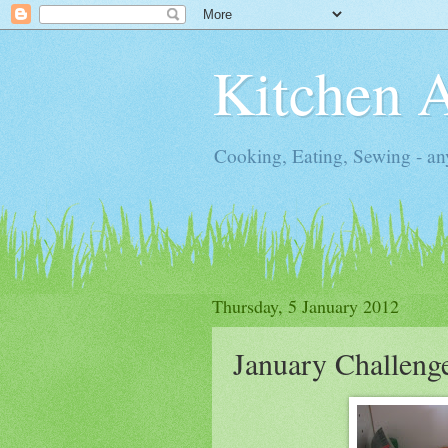
Kitchen 
Cooking, Eating, Sewing - an
Thursday, 5 January 2012
January Challeng