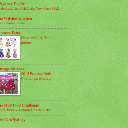
 Sydney Foodie
 Ho Ja at the Fish Cafe, New Farm QLD
he Witches Kitchen
een banana flour
arcasm Fairy
Dress wishlist: Prints
galore
range Stitches
2015 Pantone Quilt
Challenge: Marsala
e $120 Food Challenge
eet Treats – Lemon Drizzle Cake
00m2 in Sydney