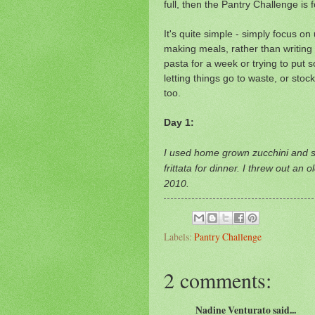
full, then the Pantry Challenge is 
It's quite simple - simply focus o
making meals, rather than writing a
pasta for a week or trying to put 
letting things go to waste, or stoc
too.
Day 1:
I used home grown zucchini and s
frittata for dinner. I threw out an 
2010.
Labels:
Pantry Challenge
2 comments:
Nadine Venturato said...