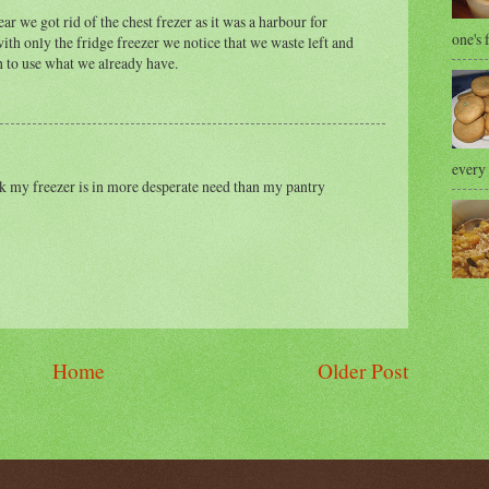
year we got rid of the chest frezer as it was a harbour for
one's 
ith only the fridge freezer we notice that we waste left and
h to use what we already have.
every 
ink my freezer is in more desperate need than my pantry
Home
Older Post