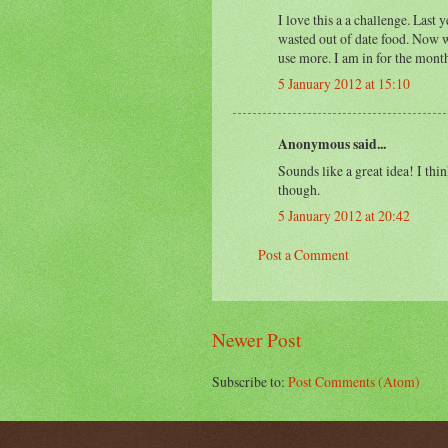
I love this a a challenge. Last 
wasted out of date food. Now w
use more. I am in for the mont
5 January 2012 at 15:10
Anonymous said...
Sounds like a great idea! I th
though.
5 January 2012 at 20:42
Post a Comment
Newer Post
Subscribe to:
Post Comments (Atom)