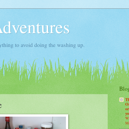
Adventures
ything to avoid doing the washing up.
Blog
T
e
Or
or
y
Wh
Me