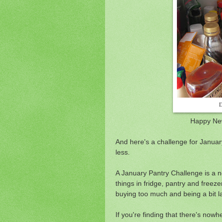
D
Happy New
And here's a challenge for January
less.
A January Pantry Challenge is a n
things in fridge, pantry and freezer
buying too much and being a bit l
If you're finding that there's no