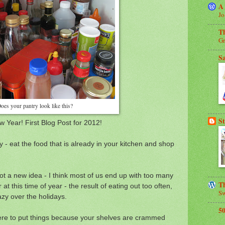
A
Jo
T
Gr
S
oes your pantry look like this?
St
 Year! First Blog Post for 2012!
 - eat the food that is already in your kitchen and shop
ot a new idea - I think most of us end up with too many
Th
 at this time of year - the result of eating out too often,
Sw
azy over the holidays.
5
where to put things because your shelves are crammed