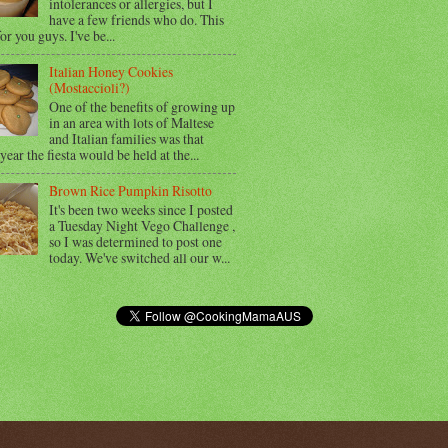
intolerances or allergies, but I
have a few friends who do. This
for you guys. I've be...
Italian Honey Cookies
(Mostaccioli?)
One of the benefits of growing up
in an area with lots of Maltese
and Italian families was that
year the fiesta would be held at the...
Brown Rice Pumpkin Risotto
It's been two weeks since I posted
a Tuesday Night Vego Challenge ,
so I was determined to post one
today. We've switched all our w...