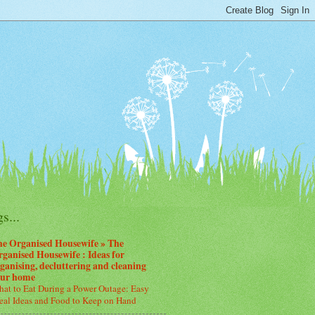
s...
he Organised Housewife » The
ganised Housewife : Ideas for
ganising, decluttering and cleaning
our home
at to Eat During a Power Outage: Easy
al Ideas and Food to Keep on Hand