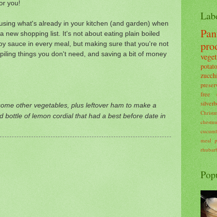
for you!
Lab
n using what's already in your kitchen (and garden) when
Pan
 new shopping list. It's not about eating plain boiled
pro
soy sauce in every meal, but making sure that you're not
kpiling things you don't need, and saving a bit of money
veget
potat
zucch
preser
free
silverb
ome other vegetables, plus leftover ham to make a
Christ
old bottle of lemon cordial that had a best before date in
chestnu
cucum
meal p
rhubar
Pop