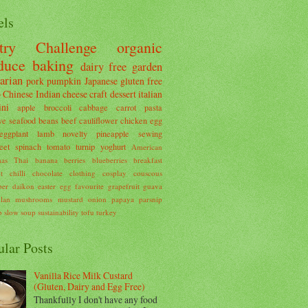
els
try Challenge
organic
duce
baking
dairy free
garden
arian
pork
pumpkin
Japanese
gluten free
o
Chinese
Indian
cheese
craft
dessert
italian
ini
apple
broccoli
cabbage
carrot
pasta
ve
seafood
beans
beef
cauliflower
chicken
egg
eggplant
lamb
novelty
pineapple
sewing
eet
spinach
tomato
turnip
yoghurt
American
mas
Thai
banana
berries
blueberries
breakfast
t
chilli
chocolate
clothing
cosplay
couscous
ber
daikon
easter
egg
favourite
grapefruit
guava
lan
mushrooms
mustard
onion
papaya
parsnip
b
slow
soup
sustainability
tofu
turkey
ular Posts
Vanilla Rice Milk Custard
(Gluten, Dairy and Egg Free)
Thankfully I don't have any food