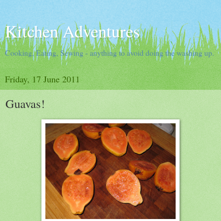
Kitchen Adventures
Cooking, Eating, Sewing - anything to avoid doing the washing up.
Friday, 17 June 2011
Guavas!