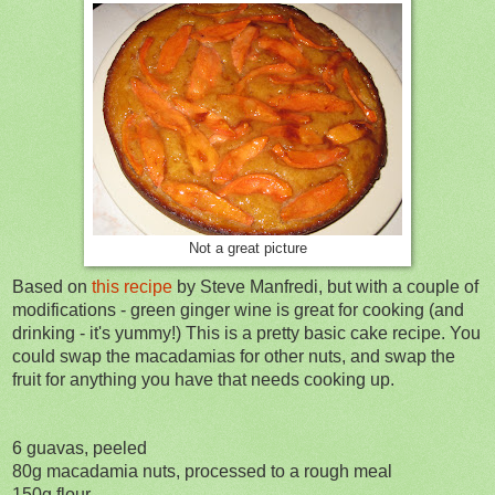
Not a great picture
Based on
this recipe
by Steve Manfredi, but with a couple of
modifications - green ginger wine is great for cooking (and
drinking - it's yummy!)
This is a pretty basic cake recipe. You
could swap the macadamias for other nuts, and swap the
fruit for anything you have that needs cooking up.
6 guavas, peeled
80g macadamia nuts, processed to a rough meal
150g flour