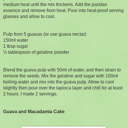
medium heat until the mix thickens. Add the pandan
essence and remove from heat, Pour into heat-proof serving
glasses and allow to cool.
Pulp from 5 guavas (or use guava nectar)
150ml water
1 tbsp sugar
½ tablespoon of gelatine powder
Blend the guava pulp with 50ml of water, and then strain to
remove the seeds. Mix the gelatine and sugar with 100ml
boiling water and mix into the guava pulp. Allow to cool
slightly then pour over the tapioca layer and chill for at least
2 hours. I made 2 servings.
Guava and Macadamia Cake