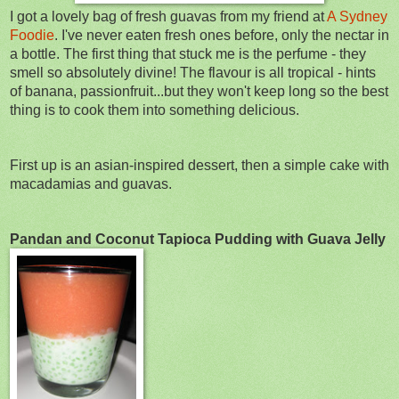
I got a lovely bag of fresh guavas from my friend at
A Sydney
Foodie
. I've never eaten fresh ones before, only the nectar in
a bottle. The first thing that stuck me is the perfume - they
smell so absolutely divine! The flavour is all tropical - hints
of banana, passionfruit...but they won't keep long so the best
thing is to cook them into something delicious.
First up is an asian-inspired dessert, then a simple cake with
macadamias and guavas.
Pandan and Coconut Tapioca Pudding with Guava Jelly