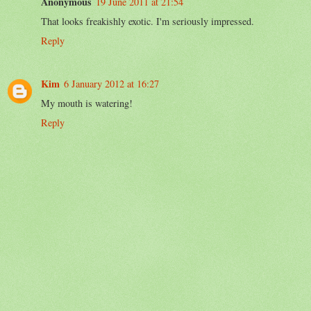
Anonymous
19 June 2011 at 21:54
That looks freakishly exotic. I'm seriously impressed.
Reply
Kim
6 January 2012 at 16:27
My mouth is watering!
Reply