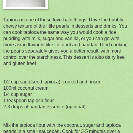
Tapioca is one of those love-hate things. I love the bubbly
chewy texture of the little pearls in desserts and drinks. You
can cook tapioca the same way you would cook a rice
pudding with milk, sugar and vanilla, or you can go with
more asian flavours like coconut and pandan. I find cooking
the pearls separately gives you a better result, with more
control over the starchiness. This dessert is also dairy free
and gluten free!
1/2 cup sago(seed tapioca), cooked and rinsed
100ml coconut cream
1/4 cup sugar
1 teaspoon tapioca flour
2-3 drops of pandan essence (optional)
Mix the tapioca flour with the coconut, sugar and tapioca
pearls in a small saucepan. Cook for 3-5 minutes over a