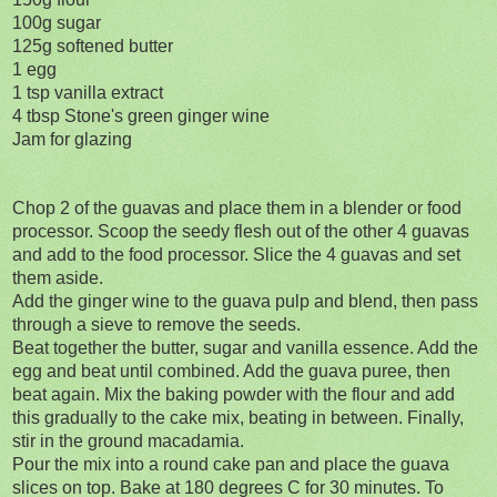
100g sugar
125g softened butter
1 egg
1 tsp vanilla extract
4 tbsp Stone's green ginger wine
Jam for glazing
Chop 2 of the guavas and place them in a blender or food
processor. Scoop the seedy flesh out of the other 4 guavas
and add to the food processor. Slice the 4 guavas and set
them aside.
Add the ginger wine to the guava pulp and blend, then pass
through a sieve to remove the seeds.
Beat together the butter, sugar and vanilla essence. Add the
egg and beat until combined. Add the guava puree, then
beat again. Mix the baking powder with the flour and add
this gradually to the cake mix, beating in between. Finally,
stir in the ground macadamia.
Pour the mix into a round cake pan and place the guava
slices on top. Bake at 180 degrees C for 30 minutes. To