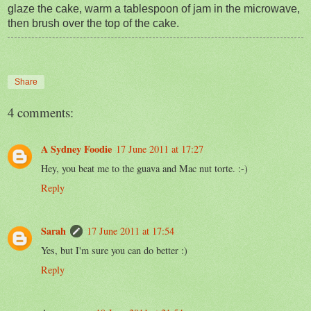
glaze the cake, warm a tablespoon of jam in the microwave,
then brush over the top of the cake.
Share
4 comments:
A Sydney Foodie
17 June 2011 at 17:27
Hey, you beat me to the guava and Mac nut torte. :-)
Reply
Sarah
17 June 2011 at 17:54
Yes, but I'm sure you can do better :)
Reply